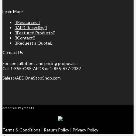
Learn More
Resources
AED Recycling
Featured Products
Contact
Request a Quote
Contact Us
For consultations and pricing proposals:
Call 1-855-OSS-AEDS or 1-855-677-2337
Sales@AEDOneStopShop.com
Accepted Payments
Terms & Conditions
|
Return Policy
|
Privacy Policy