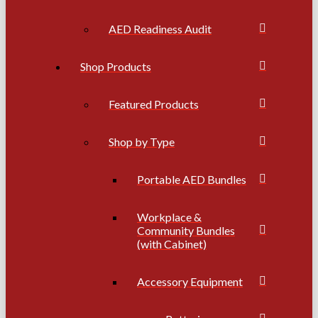
AED Readiness Audit
Shop Products
Featured Products
Shop by Type
Portable AED Bundles
Workplace &
Community Bundles
(with Cabinet)
Accessory Equipment