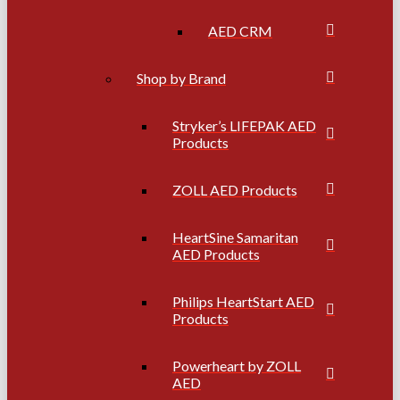
AED CRM
Shop by Brand
Stryker’s LIFEPAK AED
Products
ZOLL AED Products
HeartSine Samaritan
AED Products
Philips HeartStart AED
Products
Powerheart by ZOLL
AED