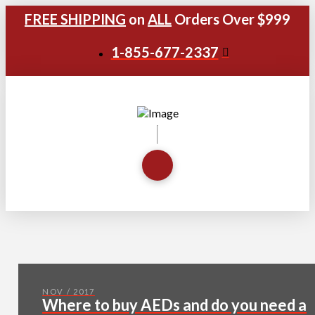
FREE SHIPPING
on
ALL
Orders Over $999
1-855-677-2337
NOV / 2017
Where to buy AEDs and do you need a