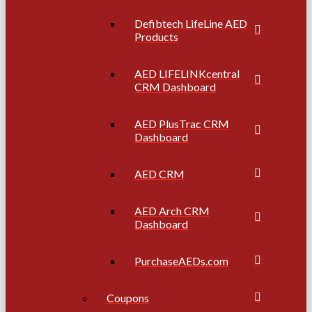
Defibtech LifeLine AED
Products
AED LIFELINKcentral
CRM Dashboard
AED PlusTrac CRM
Dashboard
AED CRM
AED Arch CRM
Dashboard
PurchaseAEDs.com
Coupons