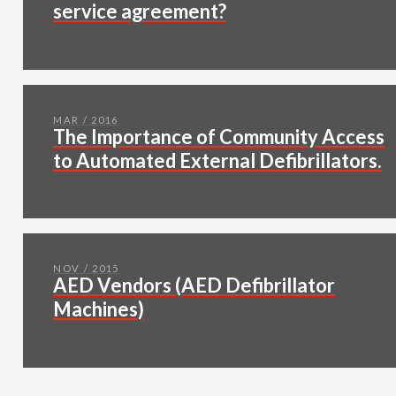
service agreement?
MAR / 2016
The Importance of Community Access
to Automated External Defibrillators.
NOV / 2015
AED Vendors (AED Defibrillator
Machines)