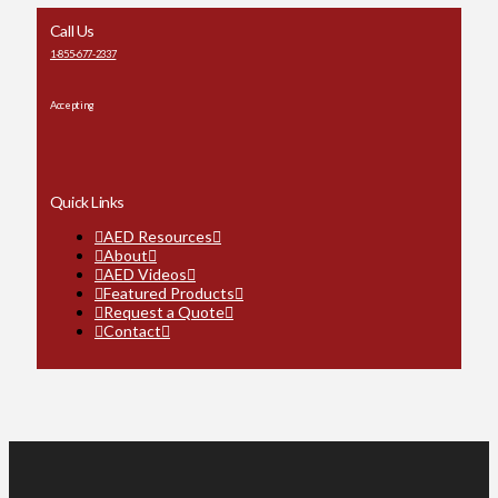
Call Us
1-855-677-2337
Accepting
Quick Links
AED Resources
About
AED Videos
Featured Products
Request a Quote
Contact