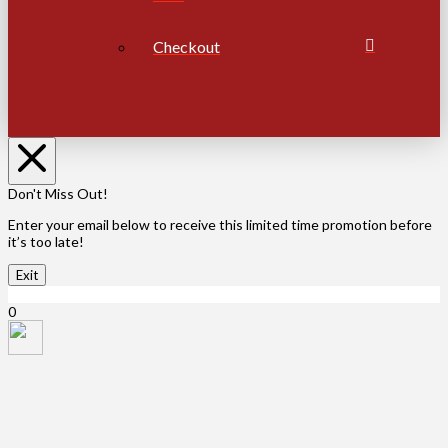
Checkout
Don't Miss Out!
Enter your email below to receive this limited time promotion before
it’s too late!
Exit
X Close
0