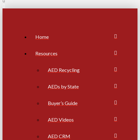
Home
Resources
AED Recycling
AEDs by State
Buyer’s Guide
AED Videos
AED CRM