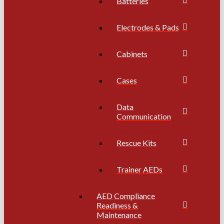
Batteries
Electrodes & Pads
Cabinets
Cases
Data
Communication
Rescue Kits
Trainer AEDs
AED Compliance
Readiness &
Maintenance