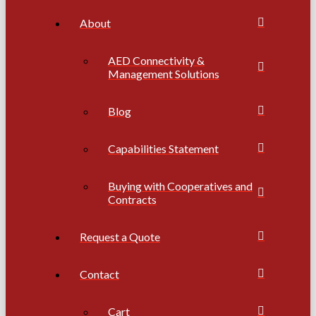
About
AED Connectivity &
Management Solutions
Blog
Capabilities Statement
Buying with Cooperatives and
Contracts
Request a Quote
Contact
Cart