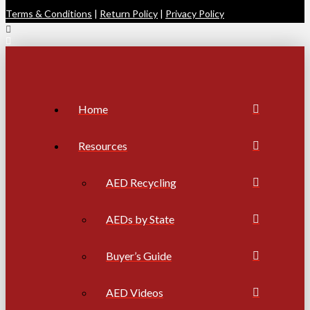
Terms & Conditions
|
Return Policy
|
Privacy Policy
Home
Resources
AED Recycling
AEDs by State
Buyer’s Guide
AED Videos