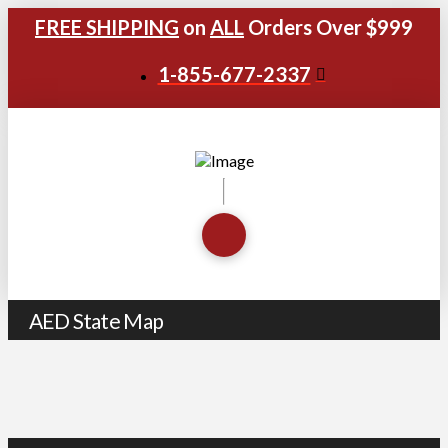
FREE SHIPPING
on
ALL
Orders Over $999
1-855-677-2337
AED State Map