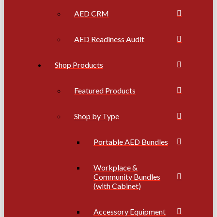
AED CRM
AED Readiness Audit
Shop Products
Featured Products
Shop by Type
Portable AED Bundles
Workplace &
Community Bundles
(with Cabinet)
Accessory Equipment