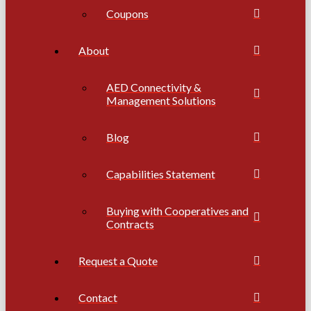
Coupons
About
AED Connectivity &
Management Solutions
Blog
Capabilities Statement
Buying with Cooperatives and
Contracts
Request a Quote
Contact