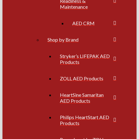
Readiness &
Maintenance
AED CRM
Shop by Brand
Stryker’s LIFEPAK AED
Products
ZOLL AED Products
HeartSine Samaritan
AED Products
Philips HeartStart AED
Products