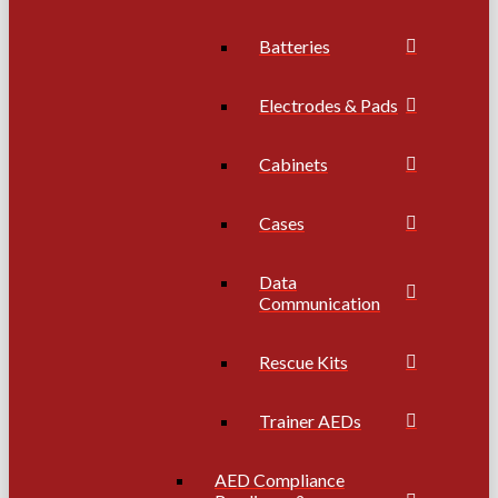
Batteries
Electrodes & Pads
Cabinets
Cases
Data
Communication
Rescue Kits
Trainer AEDs
AED Compliance