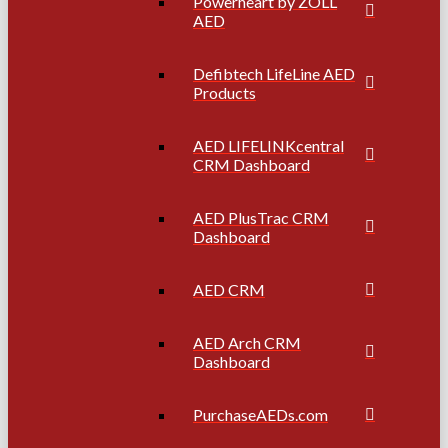
Powerheart by ZOLL
AED
Defibtech LifeLine AED
Products
AED LIFELINKcentral
CRM Dashboard
AED PlusTrac CRM
Dashboard
AED CRM
AED Arch CRM
Dashboard
PurchaseAEDs.com