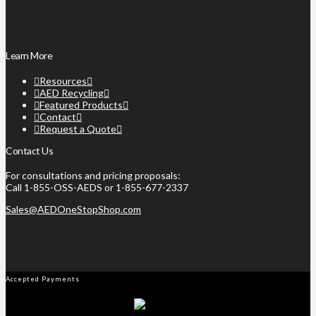
Learn More
Resources
AED Recycling
Featured Products
Contact
Request a Quote
Contact Us
For consultations and pricing proposals:
Call 1-855-OSS-AEDS or 1-855-677-2337
Sales@AEDOneStopShop.com
Accepted Payments