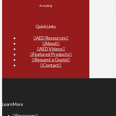
Accepting
Quick Links
AED Resources
About
AED Videos
Featured Products
Request a Quote
Contact
Learn More
Resources