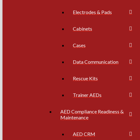
Electrodes & Pads
Cabinets
Cases
Data Communication
Rescue Kits
Trainer AEDs
AED Compliance Readiness &
Maintenance
AED CRM