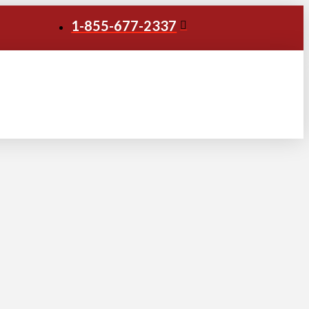
1-855-677-2337