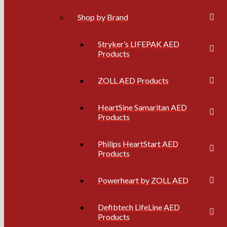
Shop by Brand
Stryker’s LIFEPAK AED
Products
ZOLL AED Products
HeartSine Samaritan AED
Products
Philips HeartStart AED
Products
Powerheart by ZOLL AED
Defibtech LifeLine AED
Products