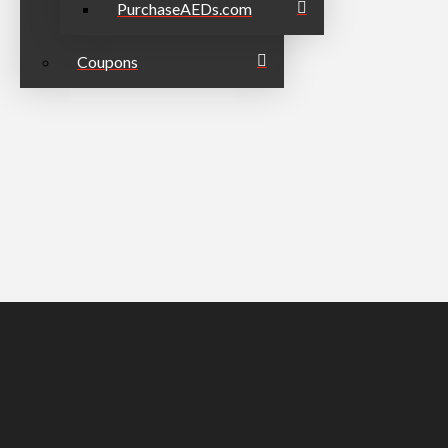
PurchaseAEDs.com
Coupons