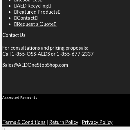
AED Recycling
Featured Products
Contact
Request a Quote
Contact Us
For consultations and pricing proposals:
Call 1-855-OSS-AEDS or 1-855-677-2337
Sales@AEDOneStopShop.com
Accepted Payments
Terms & Conditions
|
Return Policy
|
Privacy Policy