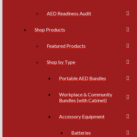
AED Readiness Audit
Shop Products
Featured Products
Shop by Type
Portable AED Bundles
Workplace & Community
Bundles (with Cabinet)
Accessory Equipment
Batteries