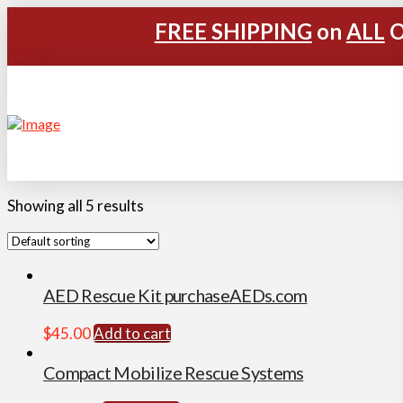
FREE SHIPPING
on
ALL
O
Showing all 5 results
AED Rescue Kit purchaseAEDs.com
$
45.00
Add to cart
Compact Mobilize Rescue Systems