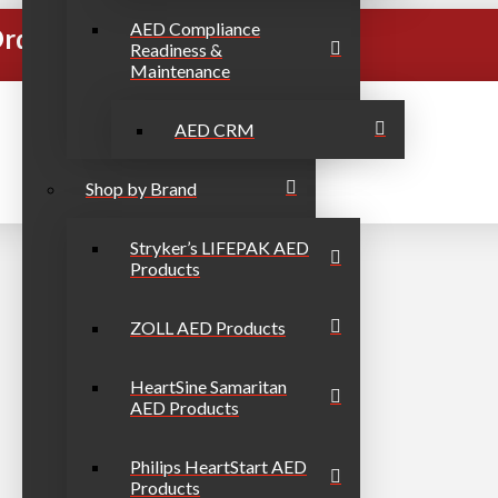
AED Compliance
rders Over $999
Readiness &
Maintenance
AED CRM
Shop by Brand
Stryker’s LIFEPAK AED
Products
ZOLL AED Products
HeartSine Samaritan
AED Products
Philips HeartStart AED
Products