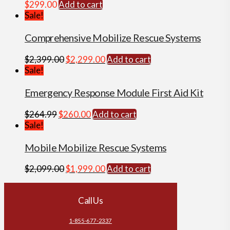
$
299.00
Add to cart
Sale!
Comprehensive Mobilize Rescue Systems
Original
Current
$
2,399.00
$
2,299.00
Add to cart
price
price
Sale!
was:
is:
$2,399.00.
$2,299.00.
Emergency Response Module First Aid Kit
Original
Current
$
264.99
$
260.00
Add to cart
price
price
Sale!
was:
is:
$264.99.
$260.00.
Mobile Mobilize Rescue Systems
Original
Current
$
2,099.00
$
1,999.00
Add to cart
price
price
was:
is:
Call Us
$2,099.00.
$1,999.00.
1-855-677-2337