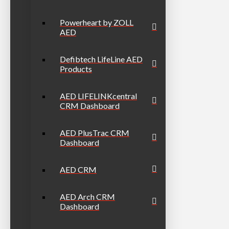
Powerheart by ZOLL
AED
Defibtech LifeLine AED
Products
AED LIFELINKcentral
CRM Dashboard
AED PlusTrac CRM
Dashboard
AED CRM
AED Arch CRM
Dashboard