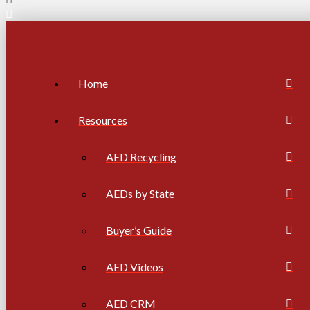
Home
Resources
AED Recycling
AEDs by State
Buyer’s Guide
AED Videos
AED CRM