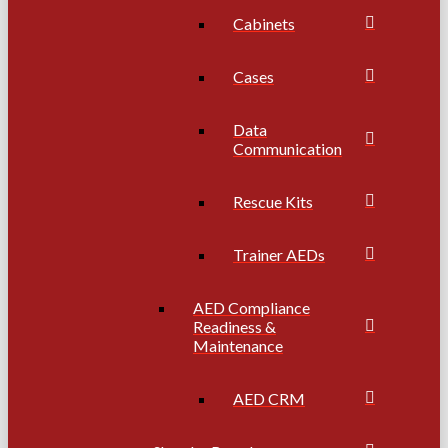
Cabinets
Cases
Data
Communication
Rescue Kits
Trainer AEDs
AED Compliance
Readiness &
Maintenance
AED CRM