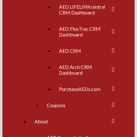
AED LIFELINKcentral
CRM Dashboard
AED PlusTrac CRM
Dashboard
AED CRM
AED Arch CRM
Dashboard
PurchaseAEDs.com
Coupons
About