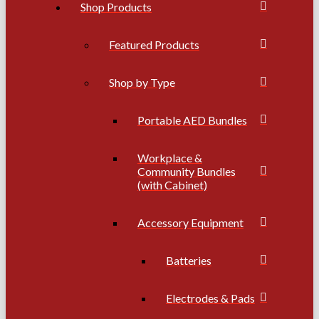
Shop Products
Featured Products
Shop by Type
Portable AED Bundles
Workplace &
Community Bundles
(with Cabinet)
Accessory Equipment
Batteries
Electrodes & Pads