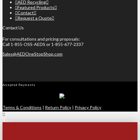
AED Recycling
Featured Products
Contact
Request a Quote
Contact Us
For consultations and pricing proposals:
Call 1-855-OSS-AEDS or 1-855-677-2337
Sales@AEDOneStopShop.com
Accepted Payments
Terms & Conditions
|
Return Policy
|
Privacy Policy