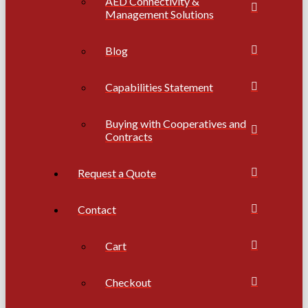
AED Connectivity &
Management Solutions
Blog
Capabilities Statement
Buying with Cooperatives and
Contracts
Request a Quote
Contact
Cart
Checkout