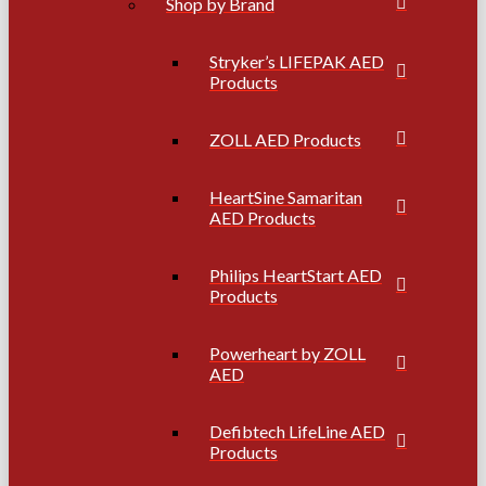
Shop by Brand
Stryker’s LIFEPAK AED
Products
ZOLL AED Products
HeartSine Samaritan
AED Products
Philips HeartStart AED
Products
Powerheart by ZOLL
AED
Defibtech LifeLine AED
Products