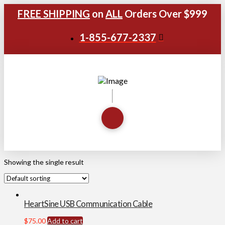
FREE SHIPPING
on
ALL
Orders Over $999
1-855-677-2337
Showing the single result
HeartSine USB Communication Cable
$
75.00
Add to cart