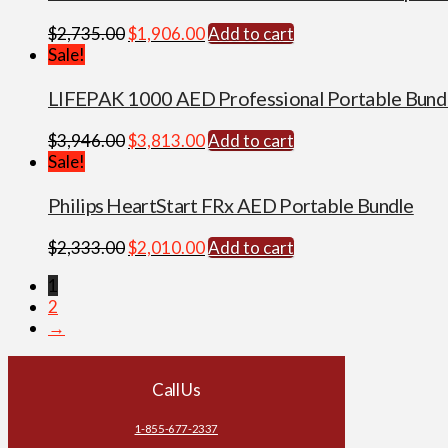
Original
Current
$
2,735.00
$
1,906.00
Add to cart
price
price
Sale!
was:
is:
$2,735.00.
$1,906.00.
LIFEPAK 1000 AED Professional Portable Bund
Original
Current
$
3,946.00
$
3,813.00
Add to cart
price
price
Sale!
was:
is:
$3,946.00.
$3,813.00.
Philips HeartStart FRx AED Portable Bundle
Original
Current
$
2,333.00
$
2,010.00
Add to cart
price
price
1
was:
is:
2
$2,333.00.
$2,010.00.
→
Call Us
1-855-677-2337