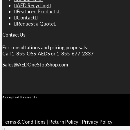
AED Recycling
Featured Products
Contact
Request a Quote
Contact Us
For consultations and pricing proposals:
Call 1-855-OSS-AEDS or 1-855-677-2337
Sales@AEDOneStopShop.com
Accepted Payments
Terms & Conditions
|
Return Policy
|
Privacy Policy