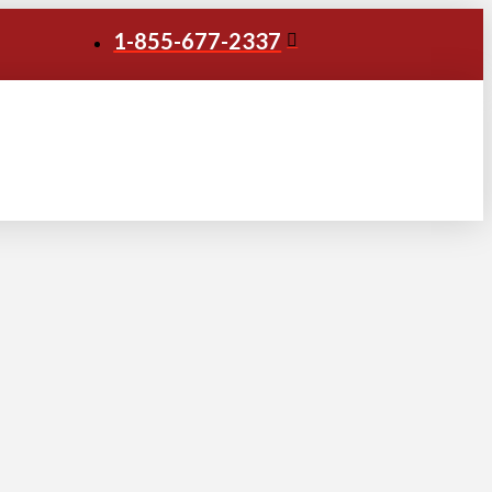
1-855-677-2337