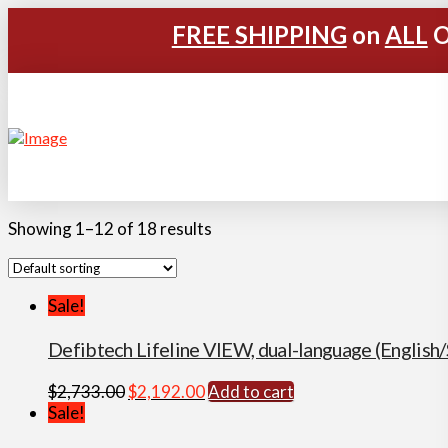
FREE SHIPPING
on
ALL
O
Showing 1–12 of 18 results
Sale!
Defibtech Lifeline VIEW, dual-language (Englis
Original
Current
$
2,733.00
$
2,192.00
Add to cart
price
price
Sale!
was:
is: