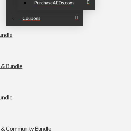
PurchaseAEDs.com
Coupons
undle
 & Bundle
undle
 & Community Bundle