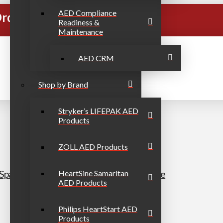
AED Compliance
rders Over $999
Readiness &
Maintenance
AED CRM
Shop by Brand
Stryker’s LIFEPAK AED
Products
ZOLL AED Products
h/Spanish secondary) AED Portable Bundle
HeartSine Samaritan
AED Products
Philips HeartStart AED
Products