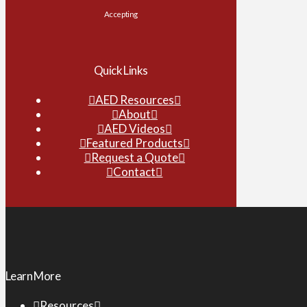
Accepting
Quick Links
AED Resources
About
AED Videos
Featured Products
Request a Quote
Contact
Learn More
Resources