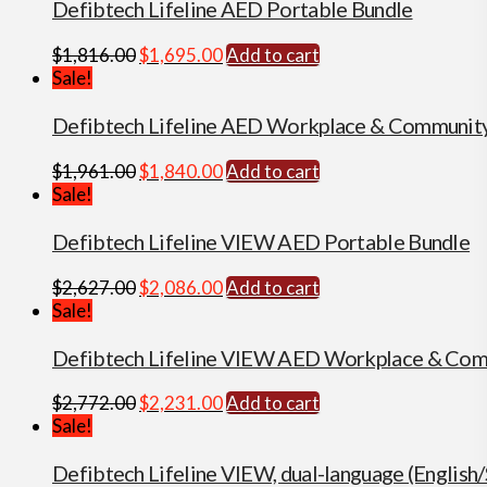
$2,733.00.
$2,192.00.
Defibtech Lifeline AED Portable Bundle
Original
Current
$
1,816.00
$
1,695.00
Add to cart
price
price
Sale!
was:
is:
$1,816.00.
$1,695.00.
Defibtech Lifeline AED Workplace & Communit
Original
Current
$
1,961.00
$
1,840.00
Add to cart
price
price
Sale!
was:
is:
$1,961.00.
$1,840.00.
Defibtech Lifeline VIEW AED Portable Bundle
Original
Current
$
2,627.00
$
2,086.00
Add to cart
price
price
Sale!
was:
is:
$2,627.00.
$2,086.00.
Defibtech Lifeline VIEW AED Workplace & Com
Original
Current
$
2,772.00
$
2,231.00
Add to cart
price
price
Sale!
was:
is:
$2,772.00.
$2,231.00.
Defibtech Lifeline VIEW, dual-language (Englis