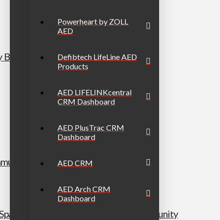
Powerheart by ZOLL
AED
y Bundle
Defibtech LifeLine AED
Products
AED LIFELINKcentral
CRM Dashboard
AED PlusTrac CRM
Dashboard
munity Bundle
AED CRM
AED Arch CRM
Dashboard
h/Spanish secondary) Workplace & Community