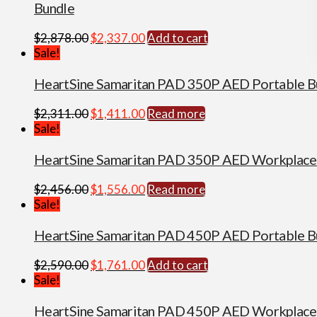
Bundle
Original
Current
$
2,878.00
$
2,337.00
Add to cart
price
price
Sale!
was:
is:
$2,878.00.
$2,337.00.
HeartSine Samaritan PAD 350P AED Portable B
Original
Current
$
2,311.00
$
1,411.00
Read more
price
price
Sale!
was:
is:
$2,311.00.
$1,411.00.
HeartSine Samaritan PAD 350P AED Workplace
Original
Current
$
2,456.00
$
1,556.00
Read more
price
price
Sale!
was:
is:
$2,456.00.
$1,556.00.
HeartSine Samaritan PAD 450P AED Portable B
Original
Current
$
2,590.00
$
1,761.00
Add to cart
price
price
Sale!
was:
is:
$2,590.00.
$1,761.00.
HeartSine Samaritan PAD 450P AED Workplace