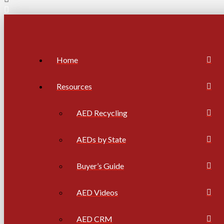
Home
Resources
AED Recycling
AEDs by State
Buyer’s Guide
AED Videos
AED CRM