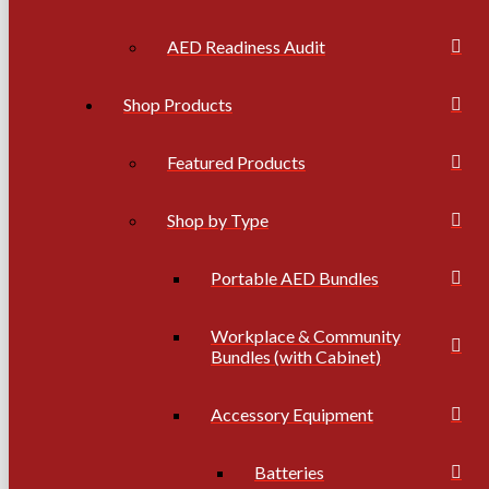
AED Readiness Audit
Shop Products
Featured Products
Shop by Type
Portable AED Bundles
Workplace & Community
Bundles (with Cabinet)
Accessory Equipment
Batteries