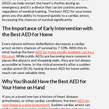
(AED) can help restart the heart’s rhythm during an
emergency, and it’s a device that can be used by anyone,
regardless of medical training. The best AED for your home
gives you the ability to respond quickly to a cardiac arrest,
increasing the chances of survival significantly.
The Importance of Early Intervention with
the Best AED for Home
Every minute without defibrillation decreases a cardiac
arrest victim’s chances of survival by 7-10%. With this in
mind, having the best
AED for home readily available can be a
lifesaver
. While public AEDs are becoming more common in
places like airports and shopping malls, they are not always
accessible at home. In the critical moments after a sudden
cardiac arrest (SCA), having the best AED for home within
reach can save valuable time.
Why You Should Have the Best AED for
Your Home on Hand
If you or a loved one has a history of heart disease,
arrhythmias, or other cardiac conditions, the best
AED for
your home is a wise investment.
Sudden cardiac arrest can
strike without warning, and having the device at home can