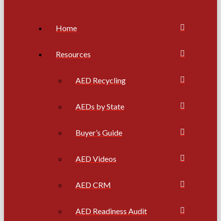
Home
Resources
AED Recycling
AEDs by State
Buyer’s Guide
AED Videos
AED CRM
AED Readiness Audit