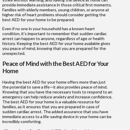
provide immediate assistance in those critical first moments.
Families with elderly members, young children, or anyone at
higher risk of heart problems should consider getting the
best AED for your home to be prepared.
Even if no one in your household has a known heart
condition, it’s important to remember that sudden cardiac
arrest can happen to anyone, regardless of age or health
history. Keeping the best AED for your home available gives
you peace of mind, knowing that you are prepared for the
unexpected.
Peace of Mind with the Best AED for Your
Home
Having the best AED for your home offers more than just
the potential to save a life—it also provides peace of mind.
Knowing that you have the necessary tools to respond to an
emergency can help reduce anxiety and increase confidence.
The best AED for your home is a valuable resource for
families, as it ensures that you are prepared in case of
sudden cardiac arrest. The added assurance that you have
immediate access to a life-saving device in your home can be
incredibly comforting.