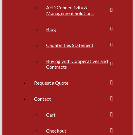
AED Connectivity &
Management Solutions
Blog
Capabilities Statement
Buying with Cooperatives and
Contracts
Request a Quote
Contact
Cart
Checkout