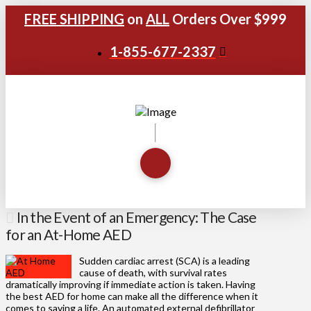
FREE SHIPPING
on
ALL
Orders Over $999
1-855-677-2337
In the Event of an Emergency: The Case
for an At-Home AED
Sudden cardiac arrest (SCA) is a leading
cause of death, with survival rates
dramatically improving if immediate action is taken. Having
the best AED for home can make all the difference when it
comes to saving a life. An automated external defibrillator