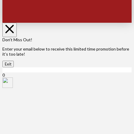
Don't Miss Out!
Enter your email below to receive this limited time promotion before
it’s too late!
Exit
X Close
0