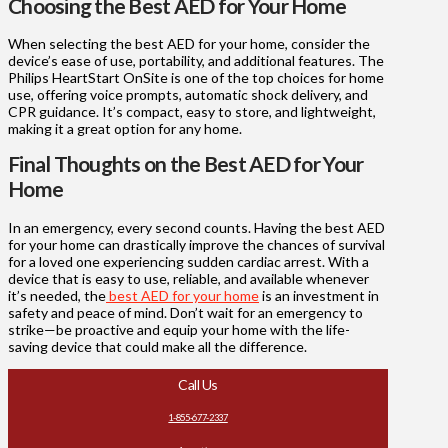
Choosing the Best AED for Your Home
When selecting the best AED for your home, consider the
device’s ease of use, portability, and additional features. The
Philips HeartStart OnSite is one of the top choices for home
use, offering voice prompts, automatic shock delivery, and
CPR guidance. It’s compact, easy to store, and lightweight,
making it a great option for any home.
Final Thoughts on the Best AED for Your
Home
In an emergency, every second counts. Having the best AED
for your home can drastically improve the chances of survival
for a loved one experiencing sudden cardiac arrest. With a
device that is easy to use, reliable, and available whenever
it’s needed, the
best AED for your home
is an investment in
safety and peace of mind. Don’t wait for an emergency to
strike—be proactive and equip your home with the life-
saving device that could make all the difference.
Call Us
1-855-677-2337