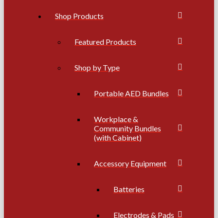
Shop Products
Featured Products
Shop by Type
Portable AED Bundles
Workplace &
Community Bundles
(with Cabinet)
Accessory Equipment
Batteries
Electrodes & Pads