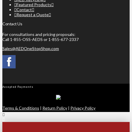
Featured Products
Contact
Request a Quote
Contact Us
For consultations and pricing proposals:
Call 1-855-OSS-AEDS or 1-855-677-2337
Sales@AEDOneStopShop.com
Accepted Payments
Terms & Conditions
|
Return Policy
|
Privacy Policy