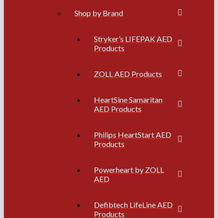
Shop by Brand
Stryker’s LIFEPAK AED
Products
ZOLL AED Products
HeartSine Samaritan
AED Products
Philips HeartStart AED
Products
Powerheart by ZOLL
AED
Defibtech LifeLine AED
Products