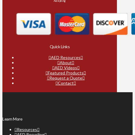
Accepting
Quick Links
AED Resources
About
AED Videos
Featured Products
Request a Quote
Contact
Learn More
Resources
AED Recycling