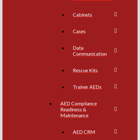
Cabinets
Cases
Data
Communication
Rescue Kits
Trainer AEDs
AED Compliance
Readiness &
Maintenance
AED CRM