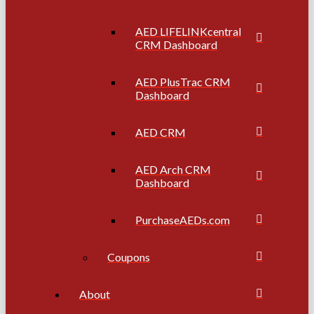
AED LIFELINKcentral
CRM Dashboard
AED PlusTrac CRM
Dashboard
AED CRM
AED Arch CRM
Dashboard
PurchaseAEDs.com
Coupons
About