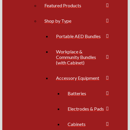
Featured Products
Shop by Type
Portable AED Bundles
Workplace &
Community Bundles
(with Cabinet)
Accessory Equipment
Batteries
Electrodes & Pads
Cabinets