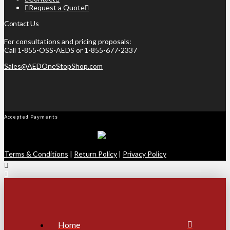
Request a Quote
Contact Us
For consultations and pricing proposals:
Call 1-855-OSS-AEDS or 1-855-677-2337
Sales@AEDOneStopShop.com
Accepted Payments
Terms & Conditions
|
Return Policy
|
Privacy Policy
Home