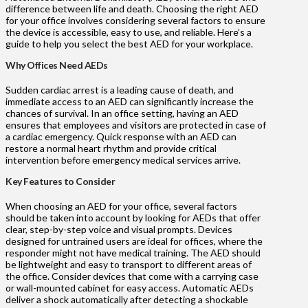
difference between life and death. Choosing the right AED
for your office involves considering several factors to ensure
the device is accessible, easy to use, and reliable. Here’s a
guide to help you select the best AED for your workplace.
Why Offices Need AEDs
Sudden cardiac arrest is a leading cause of death, and
immediate access to an AED can significantly increase the
chances of survival. In an office setting, having an AED
ensures that employees and visitors are protected in case of
a cardiac emergency. Quick response with an AED can
restore a normal heart rhythm and provide critical
intervention before emergency medical services arrive.
Key Features to Consider
When choosing an AED for your office, several factors
should be taken into account by looking for AEDs that offer
clear, step-by-step voice and visual prompts. Devices
designed for untrained users are ideal for offices, where the
responder might not have medical training. The AED should
be lightweight and easy to transport to different areas of
the office. Consider devices that come with a carrying case
or wall-mounted cabinet for easy access. Automatic AEDs
deliver a shock automatically after detecting a shockable