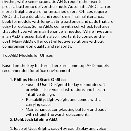
rhythm, while semi-automatic AEDs require the user to
press a button to deliver the shock. Automatic AEDs can be
more straightforward for untrained users. Offices require
AEDs that are durable and require minimal maintenance.
Look for models with long-lasting batteries and pads that are
easy to replace. Some AEDs come with self-check features
that alert you when maintenance is needed. While investing
in an AED is essential, it’s also important to consider the
cost. Many AEDs offer cost-effective solutions without
compromising on quality and reliability.
Top AED Models for Offices
Based on the key features, here are some top AED models
recommended for office environments:
Philips HeartStart OnSite:
Ease of Use: Designed for lay responders, it
provides clear voice instructions and has an
intuitive design.
Portability: Lightweight and comes with a
carrying case.
Maintenance: Long-lasting battery and pads
with straightforward replacement.
Defibtech Lifeline AED:
Ease of Use: Bright, easy-to-read display and voice