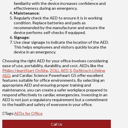
familiarity with the device increases confidence and
effectiveness during an emergency.
Maintenance:
Regularly check the AED to ensure it is in working
condition. Replace batteries and pads as
recommended by the manufacturer and ensure the
device performs self-checks if equipped.
Signage:
Use clear signage to indicate the location of the AED.
This helps employees and visitors quickly locate the
device in an emergency.
Choosing the right AED for your office involves considering
ease of use, portability, durability, and cost. AEDs like the
Philips HeartStart OnSite
,
ZOLL AED 3
,
Defibtech Lifeline
AED
, and Cardiac Science Powerheart G5 offer excellent
features suitable for office environments. By selecting an
appropriate AED and ensuring proper training and
maintenance, you can create a safer workplace prepared to
respond effectively to cardiac emergencies. Investing in an
AED is not just a regulatory requirement but a commitment
to the health and safety of everyone in your office.
Tags:
AEDs for Office
Call Us