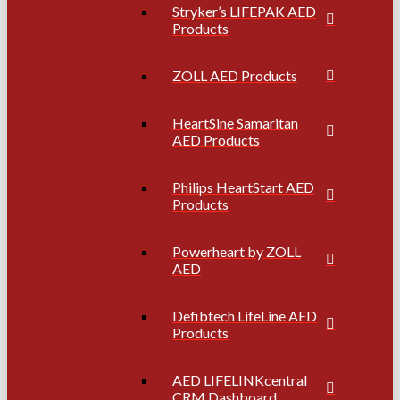
Stryker’s LIFEPAK AED
Products
ZOLL AED Products
HeartSine Samaritan
AED Products
Philips HeartStart AED
Products
Powerheart by ZOLL
AED
Defibtech LifeLine AED
Products
AED LIFELINKcentral
CRM Dashboard