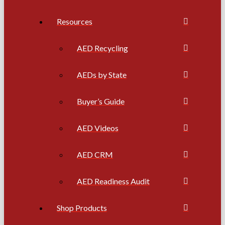
Resources
AED Recycling
AEDs by State
Buyer’s Guide
AED Videos
AED CRM
AED Readiness Audit
Shop Products