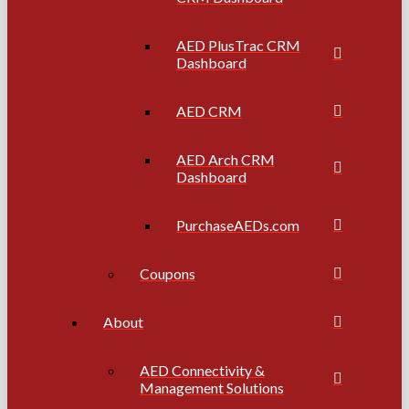
AED PlusTrac CRM
Dashboard
AED CRM
AED Arch CRM
Dashboard
PurchaseAEDs.com
Coupons
About
AED Connectivity &
Management Solutions