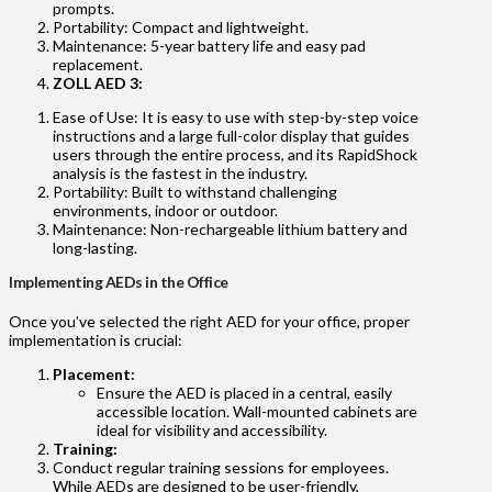
prompts.
Portability: Compact and lightweight.
Maintenance: 5-year battery life and easy pad
replacement.
ZOLL AED 3:
Ease of Use: It is easy to use with step-by-step voice
instructions and a large full-color display that guides
users through the entire process, and its RapidShock
analysis is the fastest in the industry.
Portability: Built to withstand challenging
environments, indoor or outdoor.
Maintenance: Non-rechargeable lithium battery and
long-lasting.
Implementing AEDs in the Office
Once you’ve selected the right AED for your office, proper
implementation is crucial:
Placement:
Ensure the AED is placed in a central, easily
accessible location. Wall-mounted cabinets are
ideal for visibility and accessibility.
Training:
Conduct regular training sessions for employees.
While AEDs are designed to be user-friendly,