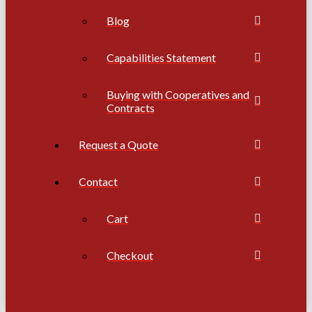
Blog
Capabilities Statement
Buying with Cooperatives and
Contracts
Request a Quote
Contact
Cart
Checkout