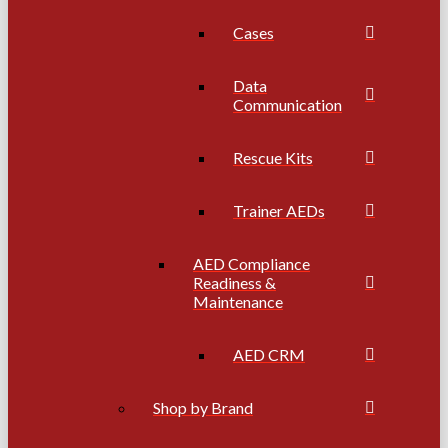
Cases
Data
Communication
Rescue Kits
Trainer AEDs
AED Compliance
Readiness &
Maintenance
AED CRM
Shop by Brand