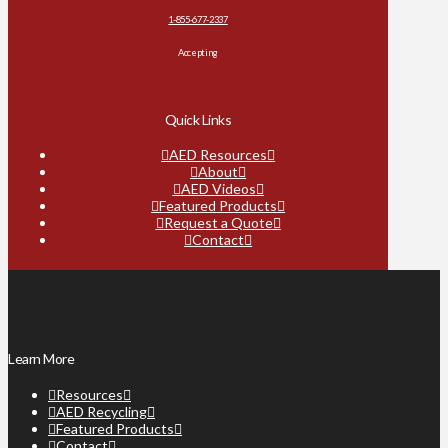
1-855-677-2337
Accepting
Quick Links
AED Resources
About
AED Videos
Featured Products
Request a Quote
Contact
Learn More
Resources
AED Recycling
Featured Products
Contact