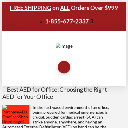
FREE SHIPPING
on
ALL
Orders Over $999
1-855-677-2337
Best AED for Office: Choosing the Right
AED for Your Office
In the fast-paced environment of an office,
being prepared for medical emergencies is
crucial. Sudden cardiac arrest (SCA) can
strike anyone, anywhere, and having an
Automated External Defibrillator (AED) on hand can be the