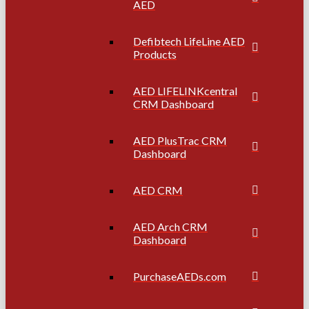
AED
Defibtech LifeLine AED
Products
AED LIFELINKcentral
CRM Dashboard
AED PlusTrac CRM
Dashboard
AED CRM
AED Arch CRM
Dashboard
PurchaseAEDs.com