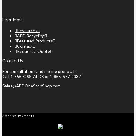
Learn More
Resources
AED Recycling
Featured Products
Contact
Request a Quote
Contact Us
For consultations and pricing proposals:
Call 1-855-OSS-AEDS or 1-855-677-2337
Sales@AEDOneStopShop.com
Accepted Payments