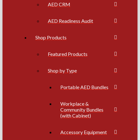
AED CRM
AED Readiness Audit
Shop Products
Featured Products
Shop by Type
Portable AED Bundles
Workplace &
Community Bundles
(with Cabinet)
Accessory Equipment