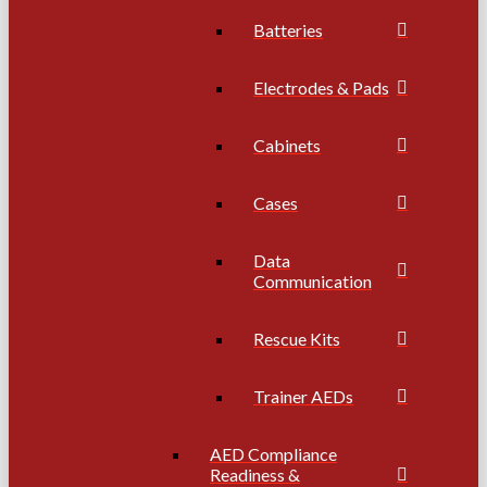
Batteries
Electrodes & Pads
Cabinets
Cases
Data
Communication
Rescue Kits
Trainer AEDs
AED Compliance
Readiness &