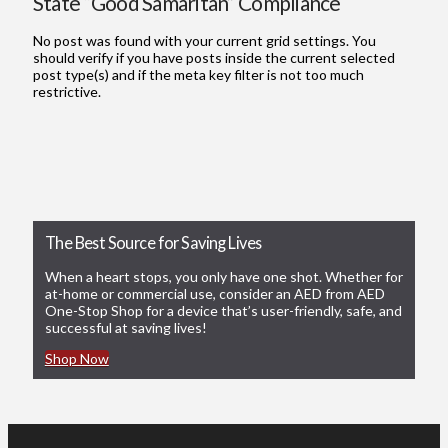
State “Good Samaritan” Compliance
No post was found with your current grid settings. You
should verify if you have posts inside the current selected
post type(s) and if the meta key filter is not too much
restrictive.
The Best Source for Saving Lives
When a heart stops, you only have one shot. Whether for
at-home or commercial use, consider an AED from AED
One-Stop Shop for a device that’s user-friendly, safe, and
successful at saving lives!
Shop Now