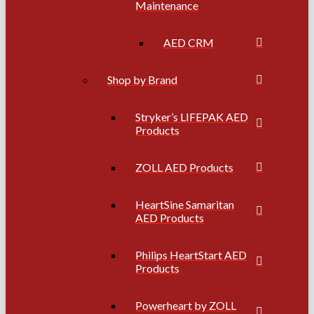
Maintenance
AED CRM
Shop by Brand
Stryker’s LIFEPAK AED
Products
ZOLL AED Products
HeartSine Samaritan
AED Products
Philips HeartStart AED
Products
Powerheart by ZOLL