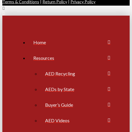
Terms & Conditions
|
Return Policy
|
Privacy Policy
Home
Resources
AED Recycling
AEDs by State
Buyer’s Guide
AED Videos