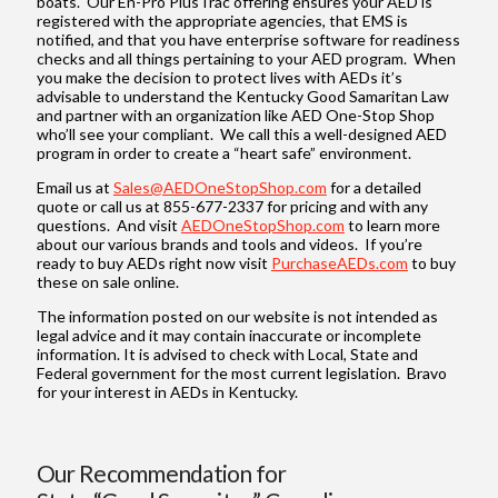
boats. Our En-Pro PlusTrac offering ensures your AED is
registered with the appropriate agencies, that EMS is
notified, and that you have enterprise software for readiness
checks and all things pertaining to your AED program. When
you make the decision to protect lives with AEDs it’s
advisable to understand the Kentucky Good Samaritan Law
and partner with an organization like AED One-Stop Shop
who’ll see your compliant. We call this a well-designed AED
program in order to create a “heart safe” environment.
Email us at
Sales@AEDOneStopShop.com
for a detailed
quote or call us at 855-677-2337 for pricing and with any
questions. And visit
AEDOneStopShop.com
to learn more
about our various brands and tools and videos. If you’re
ready to buy AEDs right now visit
PurchaseAEDs.com
to buy
these on sale online.
The information posted on our website is not intended as
legal advice and it may contain inaccurate or incomplete
information. It is advised to check with Local, State and
Federal government for the most current legislation. Bravo
for your interest in AEDs in Kentucky.
Our Recommendation for