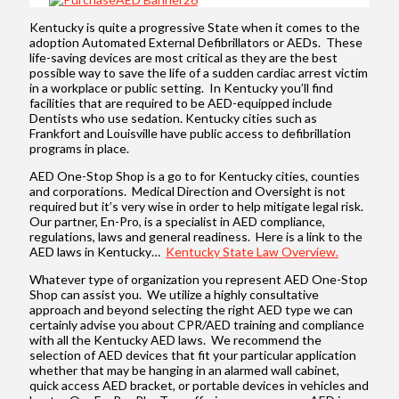
Kentucky is quite a progressive State when it comes to the
adoption Automated External Defibrillators or AEDs. These
life-saving devices are most critical as they are the best
possible way to save the life of a sudden cardiac arrest victim
in a workplace or public setting. In Kentucky you’ll find
facilities that are required to be AED-equipped include
Dentists who use sedation. Kentucky cities such as
Frankfort and Louisville have public access to defibrillation
programs in place.
AED One-Stop Shop is a go to for Kentucky cities, counties
and corporations. Medical Direction and Oversight is not
required but it’s very wise in order to help mitigate legal risk.
Our partner, En-Pro, is a specialist in AED compliance,
regulations, laws and general readiness. Here is a link to the
AED laws in Kentucky…
Kentucky State Law Overview.
Whatever type of organization you represent AED One-Stop
Shop can assist you. We utilize a highly consultative
approach and beyond selecting the right AED type we can
certainly advise you about CPR/AED training and compliance
with all the Kentucky AED laws. We recommend the
selection of AED devices that fit your particular application
whether that may be hanging in an alarmed wall cabinet,
quick access AED bracket, or portable devices in vehicles and