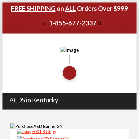
FREE SHIPPING
on
ALL
Orders Over $999
1-855-677-2337
AEDS in Kentucky