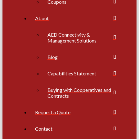
Coupons
About
AED Connectivity &
Management Solutions
Blog
Capabilities Statement
Buying with Cooperatives and
Contracts
Request a Quote
Contact