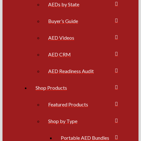
AEDs by State
Buyer’s Guide
AED Videos
AED CRM
AED Readiness Audit
Shop Products
Featured Products
Shop by Type
Portable AED Bundles