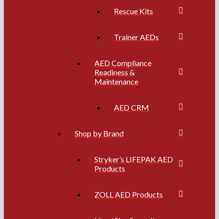
Rescue Kits
Trainer AEDs
AED Compliance
Readiness &
Maintenance
AED CRM
Shop by Brand
Stryker’s LIFEPAK AED
Products
ZOLL AED Products