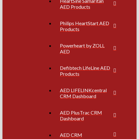
HeartSine Samaritan
AED Products
Philips HeartStart AED
Products
Powerheart by ZOLL
AED
Defibtech LifeLine AED
Products
AED LIFELINKcentral
CRM Dashboard
AED PlusTrac CRM
Dashboard
AED CRM