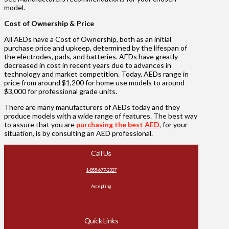
model.
Cost of Ownership & Price
All AEDs have a Cost of Ownership, both as an initial
purchase price and upkeep, determined by the lifespan of
the electrodes, pads, and batteries. AEDs have greatly
decreased in cost in recent years due to advances in
technology and market competition. Today, AEDs range in
price from around $1,200 for home use models to around
$3,000 for professional grade units.
There are many manufacturers of AEDs today and they
produce models with a wide range of features. The best way
to assure that you are
purchasing the best AED
, for your
situation, is by consulting an AED professional.
Call Us
1-855-677-2337
Accepting
Quick Links