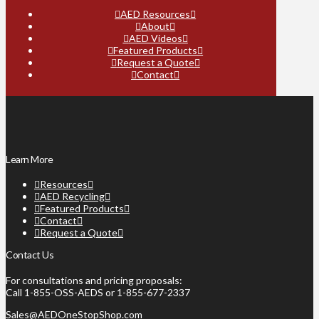
AED Resources
About
AED Videos
Featured Products
Request a Quote
Contact
Learn More
Resources
AED Recycling
Featured Products
Contact
Request a Quote
Contact Us
For consultations and pricing proposals:
Call 1-855-OSS-AEDS or 1-855-677-2337
Sales@AEDOneStopShop.com