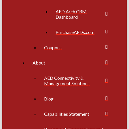
AED Arch CRM
Dashboard
PurchaseAEDs.com
Coupons
About
AED Connectivity &
Management Solutions
Blog
Capabilities Statement