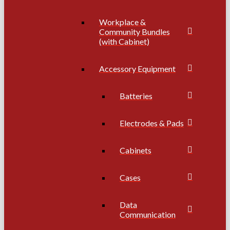
Workplace &
Community Bundles
(with Cabinet)
Accessory Equipment
Batteries
Electrodes & Pads
Cabinets
Cases
Data
Communication