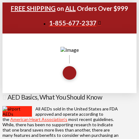
FREE SHIPPING
on
ALL
Orders Over $999
1-855-677-2337
AED Basics, What You Should Know
All AEDs sold in the United States are FDA
approved and operate according to
the
American Heart Association’s
most recent guidelines.
While, there has been no supporting research to indicate
that one brand saves more lives than another, there are
many features and benefits to consider when purchasing an