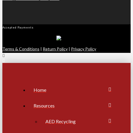
Accepted Payments
Terms & Conditions
|
Return Policy
|
Privacy Policy
Home
Resources
AED Recycling