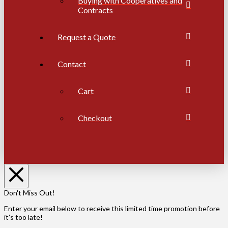
Buying with Cooperatives and
Contracts
Request a Quote
Contact
Cart
Checkout
Don't Miss Out!
Enter your email below to receive this limited time promotion before
it’s too late!