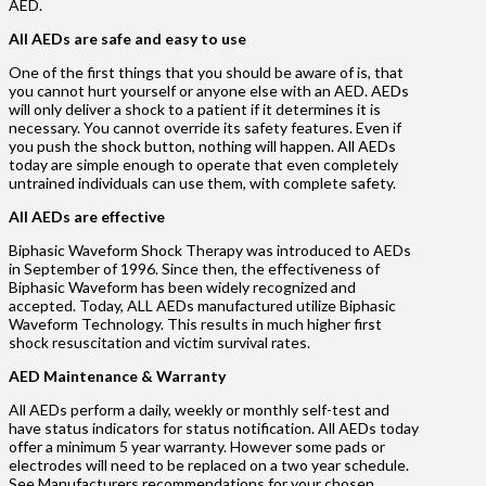
AED.
All AEDs are safe and easy to use
One of the first things that you should be aware of is, that
you cannot hurt yourself or anyone else with an AED. AEDs
will only deliver a shock to a patient if it determines it is
necessary. You cannot override its safety features. Even if
you push the shock button, nothing will happen. All AEDs
today are simple enough to operate that even completely
untrained individuals can use them, with complete safety.
All AEDs are effective
Biphasic Waveform Shock Therapy was introduced to AEDs
in September of 1996. Since then, the effectiveness of
Biphasic Waveform has been widely recognized and
accepted. Today, ALL AEDs manufactured utilize Biphasic
Waveform Technology. This results in much higher first
shock resuscitation and victim survival rates.
AED Maintenance & Warranty
All AEDs perform a daily, weekly or monthly self-test and
have status indicators for status notification. All AEDs today
offer a minimum 5 year warranty. However some pads or
electrodes will need to be replaced on a two year schedule.
See Manufacturers recommendations for your chosen